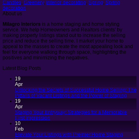
Candles
,
Greenery
,
interior decorating
,
Spring
,
Spring
decoration
About us
Milagro Interiors
is a
home staging and home styling
service. We help Homeowners and Realtors clients’ by
making property listings stand out to increase the selling
price and reduce the selling time. I market your home to
appeal to the masses to create the most appealing look and
feel for everyone walking through space, highlighting the
positives and minimizing the negatives.
Latest Blog Posts
19
Apr
Unlocking the Secrets of Successful Home Selling: The
No
Pitfalls of Vacant Listings and the Power of Staging
Comm
19
on
Apr
Unloc
Staging Your Entryway: Strategies for a Memorable
the
No
First Impression
Secre
Comments
10
on
of
Feb
Staging
Succe
Elevate Your Listings with Premier Home Staging