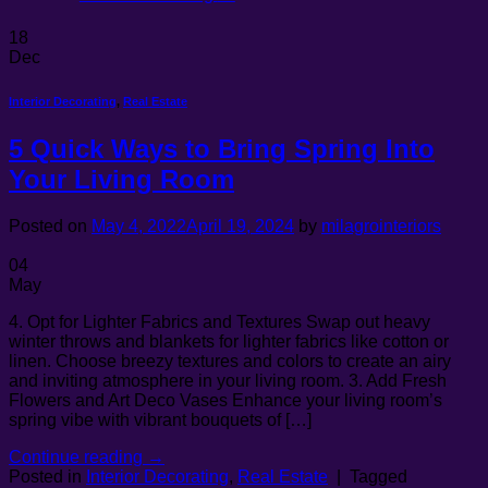
18
Dec
Interior Decorating
,
Real Estate
5 Quick Ways to Bring Spring Into
Your Living Room
Posted on
May 4, 2022
April 19, 2024
by
milagrointeriors
04
May
4. Opt for Lighter Fabrics and Textures Swap out heavy
winter throws and blankets for lighter fabrics like cotton or
linen. Choose breezy textures and colors to create an airy
and inviting atmosphere in your living room. 3. Add Fresh
Flowers and Art Deco Vases Enhance your living room’s
spring vibe with vibrant bouquets of […]
Continue reading
→
Posted in
Interior Decorating
,
Real Estate
|
Tagged