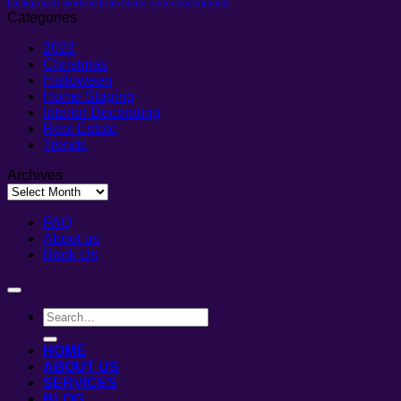
background
working from home
zoom background
Categories
2022
Christmas
Halloween
Home Staging
Interior Decorating
Real Estate
Trends
Archives
Archives
FAQ
About us
Book Us
HOME
ABOUT US
SERVICES
BLOG