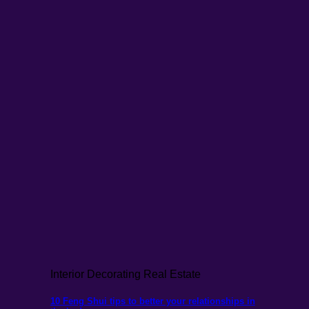
Interior Decorating Real Estate
10 Feng Shui tips to better your relationships in