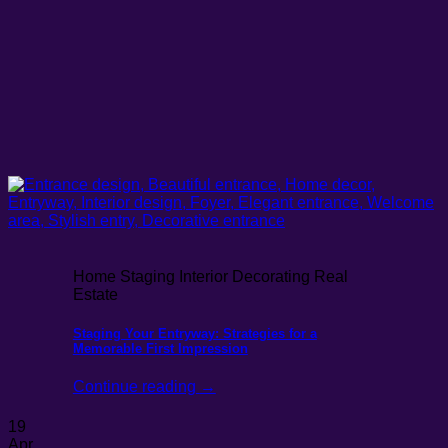
Home Staging Interior Decorating Real
Estate
Staging Your Entryway: Strategies for a
Memorable First Impression
Continue reading
→
19
Apr