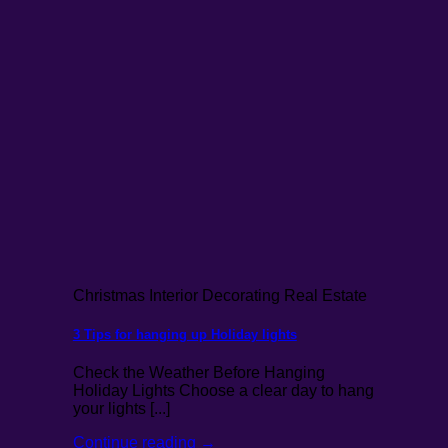
Christmas Interior Decorating Real Estate
3 Tips for hanging up Holiday lights
Check the Weather Before Hanging
Holiday Lights Choose a clear day to hang
your lights [...]
Continue reading
→