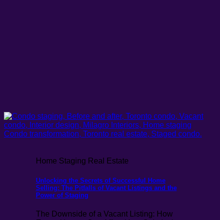
Home Staging Real Estate
Unlocking the Secrets of Successful Home
Selling: The Pitfalls of Vacant Listings and the
Power of Staging
The Downside of a Vacant Listing: How