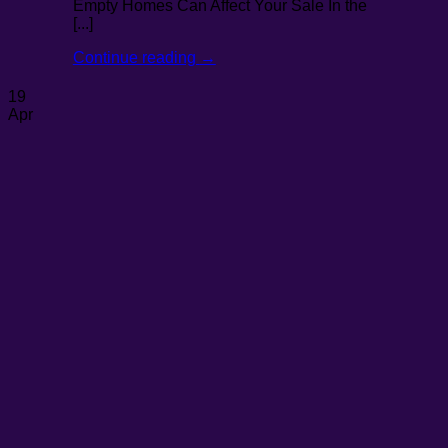
Empty Homes Can Affect Your Sale In the
[...]
Continue reading
→
19
Apr