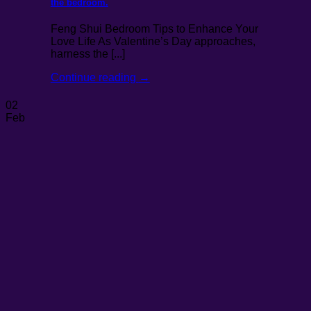
the bedroom.
Feng Shui Bedroom Tips to Enhance Your
Love Life As Valentine’s Day approaches,
harness the [...]
Continue reading
→
02
Feb