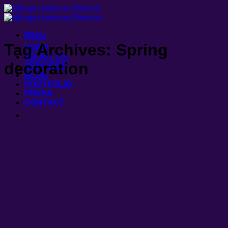
Skip
to
content
Menu
Tag Archives:
Spring
HOME
ABOUT US
decoration
SERVICES
BLOG
PORTFOLIO
PRESS
CONTACT