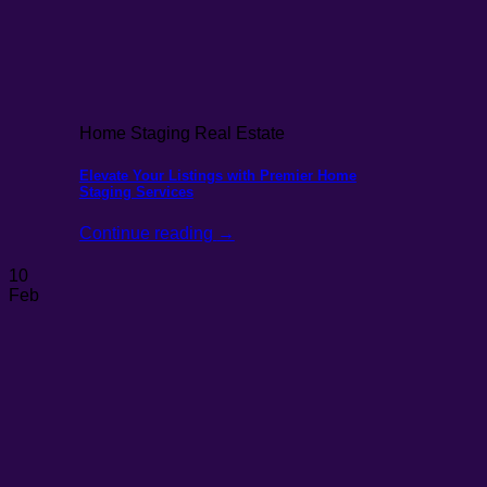
Home Staging Real Estate
Elevate Your Listings with Premier Home
Staging Services
Continue reading
→
10
Feb