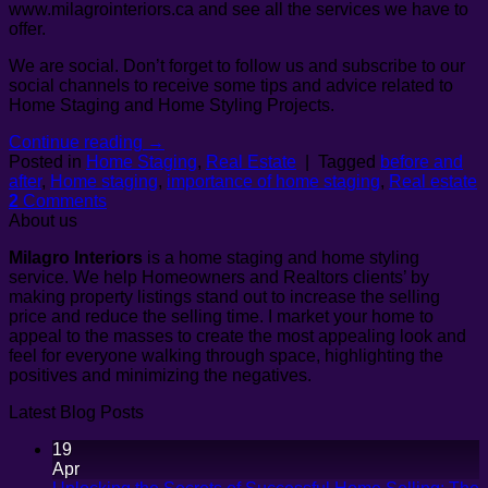
www.milagrointeriors.ca and see all the services we have to
offer.
We are social. Don’t forget to follow us and subscribe to our
social channels to receive some tips and advice related to
Home Staging and Home Styling Projects.
Continue reading
→
Posted in
Home Staging
,
Real Estate
|
Tagged
before and
after
,
Home staging
,
importance of home staging
,
Real estate
2
Comments
About us
Milagro Interiors
is a
home staging and home styling
service. We help Homeowners and Realtors clients’ by
making property listings stand out to increase the selling
price and reduce the selling time. I market your home to
appeal to the masses to create the most appealing look and
feel for everyone walking through space, highlighting the
positives and minimizing the negatives.
Latest Blog Posts
19
Apr