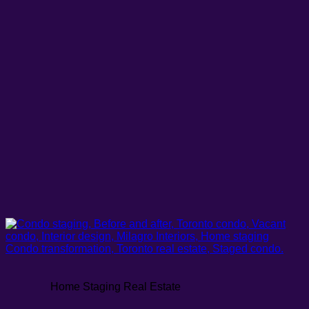
Home Staging Real Estate