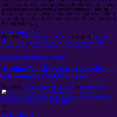
Affect Your Sale In the competitive world of real estate, timing
and presentation can make a world of difference. Take, for
instance, our recent success story where a condo was sold in
a remarkable 5 days and received 4 offers. The secret behind
this impressive […]
Continue reading
→
Posted in
Home Staging
,
Real Estate
|
Tagged
home decor
,
Home staging
,
interior decorating
,
interior decorating tips
,
interior design
,
milagro interiors
,
vacant staging
Home Staging
,
Interior Decorating
,
Real Estate
Staging Your Entryway: Strategies for
a Memorable First Impression
Posted on
April 19, 2024
April 25, 2024
by
milagrointeriors
19
Apr
Continue reading
→