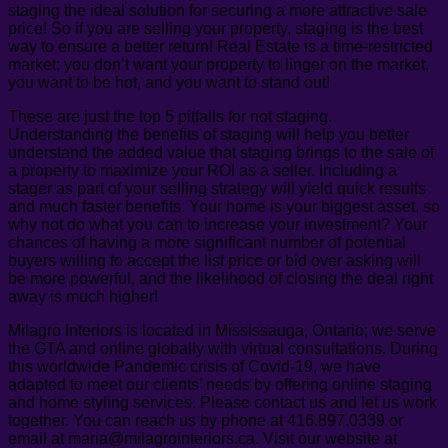
staging the ideal solution for securing a more attractive sale
price! So if you are selling your property, staging is the best
way to ensure a better return! Real Estate is a time-restricted
market; you don’t want your property to linger on the market,
you want to be hot, and you want to stand out!
These are just the top 5 pitfalls for not staging.
Understanding the benefits of staging will help you better
understand the added value that staging brings to the sale of
a property to maximize your ROI as a seller. Including a
stager as part of your selling strategy will yield quick results
and much faster benefits. Your home is your biggest asset, so
why not do what you can to increase your investment? Your
chances of having a more significant number of potential
buyers willing to accept the list price or bid over asking will
be more powerful, and the likelihood of closing the deal right
away is much higher!
Milagro Interiors is located in Mississauga, Ontario; we serve
the GTA and online globally with virtual consultations. During
this worldwide Pandemic crisis of Covid-19, we have
adapted to meet our clients’ needs by offering online staging
and home styling services. Please contact us and let us work
together. You can reach us by phone at 416.897.0339 or
email at maria@milagrointeriors.ca. Visit our website at