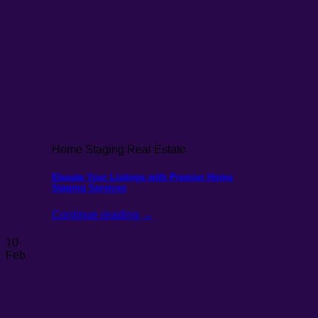
Home Staging Real Estate
Elevate Your Listings with Premier Home
Staging Services
Continue reading
→
10
Feb