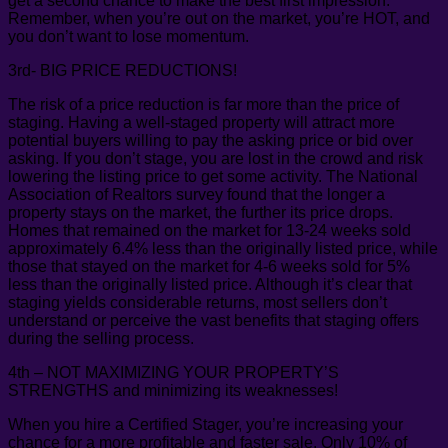
get a second chance to make the best first impression.
Remember, when you’re out on the market, you’re HOT, and
you don’t want to lose momentum.
3rd- BIG PRICE REDUCTIONS!
The risk of a price reduction is far more than the price of
staging. Having a well-staged property will attract more
potential buyers willing to pay the asking price or bid over
asking. If you don’t stage, you are lost in the crowd and risk
lowering the listing price to get some activity. The National
Association of Realtors survey found that the longer a
property stays on the market, the further its price drops.
Homes that remained on the market for 13-24 weeks sold
approximately 6.4% less than the originally listed price, while
those that stayed on the market for 4-6 weeks sold for 5%
less than the originally listed price. Although it’s clear that
staging yields considerable returns, most sellers don’t
understand or perceive the vast benefits that staging offers
during the selling process.
4th – NOT MAXIMIZING YOUR PROPERTY’S
STRENGTHS and minimizing its weaknesses!
When you hire a Certified Stager, you’re increasing your
chance for a more profitable and faster sale. Only 10% of