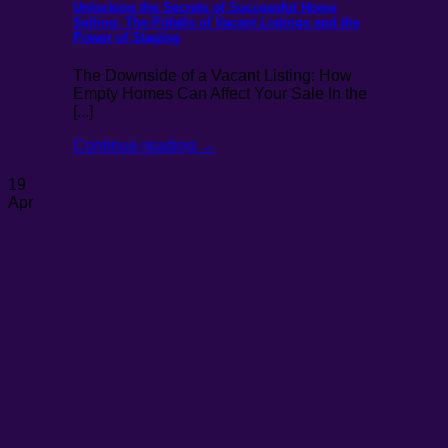
Unlocking the Secrets of Successful Home
Selling: The Pitfalls of Vacant Listings and the
Power of Staging
The Downside of a Vacant Listing: How
Empty Homes Can Affect Your Sale In the
[...]
Continue reading
→
19
Apr