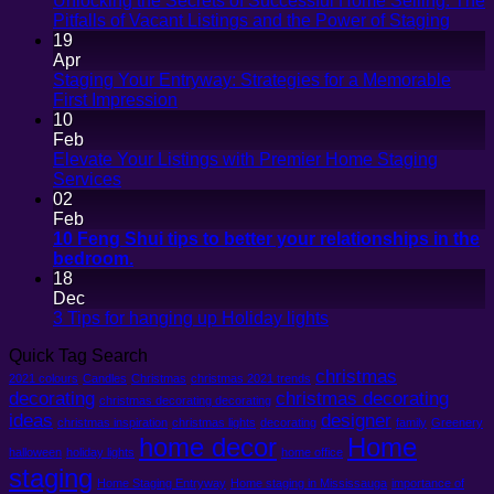
Unlocking the Secrets of Successful Home Selling: The
No
Pitfalls of Vacant Listings and the Power of Staging
Comm
19
on
Apr
Unloc
Staging Your Entryway: Strategies for a Memorable
the
No
First Impression
Secre
Comments
10
on
of
Feb
Staging
Succe
Elevate Your Listings with Premier Home Staging
Your
Hom
No
Services
Entryway:
Sellin
Comments
02
on
Strategies
The
Feb
Elevate
for
Pitfall
10 Feng Shui tips to better your relationships in the
Your
a
of
No
bedroom.
Listings
Memorable
Vacan
Comments
18
with
on
First
Listin
Dec
Premier
10
Impression
and
No
3 Tips for hanging up Holiday lights
Home
Feng
the
Comments
Quick Tag Search
Staging
Shui
on
Powe
Services
tips
christmas
3
of
2021 colours
Candles
Christmas
christmas 2021 trends
to
Tips
Stagi
decorating
christmas decorating
christmas decorating decorating
better
for
ideas
designer
christmas inspiration
christmas lights
decorating
family
Greenery
your
hanging
home decor
Home
halloween
holiday lights
relationships
home office
up
staging
in
Holiday
Home Staging Entryway
Home staging in Mississauga
importance of