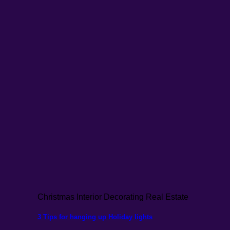
Christmas Interior Decorating Real Estate
3 Tips for hanging up Holiday lights