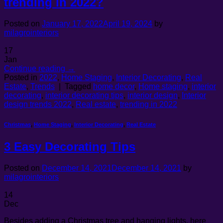
trending in 2022?
Posted on
January 17, 2022
April 19, 2024
by
milagrointeriors
17
Jan
Continue reading
→
Posted in
2022
,
Home Staging
,
Interior Decorating
,
Real
Estate
,
Trends
|
Tagged
home decor
,
Home staging
,
interior
decorating
,
interior decorating tips
,
interior design
,
Interior
design trends 2022
,
Real estate
,
trending in 2022
Christmas
,
Home Staging
,
Interior Decorating
,
Real Estate
3 Easy Decorating Tips
Posted on
December 14, 2021
December 14, 2021
by
milagrointeriors
14
Dec
Besides adding a Christmas tree and hanging lights, here