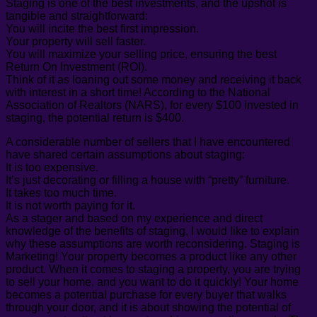
Staging is one of the best investments, and the upshot is
tangible and straightforward:
You will incite the best first impression.
Your property will sell faster.
You will maximize your selling price, ensuring the best
Return On Investment (ROI).
Think of it as loaning out some money and receiving it back
with interest in a short time! According to the National
Association of Realtors (NARS), for every $100 invested in
staging, the potential return is $400.
A considerable number of sellers that I have encountered
have shared certain assumptions about staging:
It is too expensive.
It’s just decorating or filling a house with “pretty” furniture.
It takes too much time.
It is not worth paying for it.
As a stager and based on my experience and direct
knowledge of the benefits of staging, I would like to explain
why these assumptions are worth reconsidering. Staging is
Marketing! Your property becomes a product like any other
product. When it comes to staging a property, you are trying
to sell your home, and you want to do it quickly! Your home
becomes a potential purchase for every buyer that walks
through your door, and it is about showing the potential of