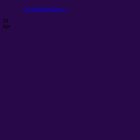
Continue reading
→
19
Apr