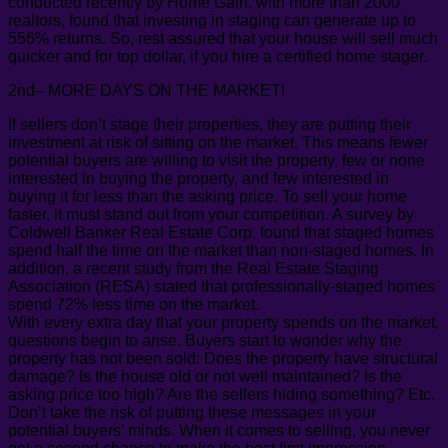
conducted recently by Home Gain, with more than 2000
realtors, found that investing in staging can generate up to
556% returns. So, rest assured that your house will sell much
quicker and for top dollar, if you hire a certified home stager.
2nd– MORE DAYS ON THE MARKET!
If sellers don’t stage their properties, they are putting their
investment at risk of sitting on the market. This means fewer
potential buyers are willing to visit the property, few or none
interested in buying the property, and few interested in
buying it for less than the asking price. To sell your home
faster, it must stand out from your competition. A survey by
Coldwell Banker Real Estate Corp. found that staged homes
spend half the time on the market than non-staged homes. In
addition, a recent study from the Real Estate Staging
Association (RESA) stated that professionally-staged homes
spend 72% less time on the market.
With every extra day that your property spends on the market,
questions begin to arise. Buyers start to wonder why the
property has not been sold: Does the property have structural
damage? Is the house old or not well maintained? Is the
asking price too high? Are the sellers hiding something? Etc.
Don’t take the risk of putting these messages in your
potential buyers’ minds. When it comes to selling, you never