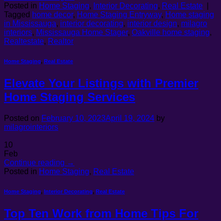
Posted in
Home Staging
,
Interior Decorating
,
Real Estate
|
Tagged
home decor
,
Home Staging Entryway
,
Home staging
in Mississauga
,
interior decorating
,
interior design
,
milagro
interiors
,
Mississauga Home Stager
,
Oakville home staging
,
Realtestate
,
Realtor
Home Staging
,
Real Estate
Elevate Your Listings with Premier
Home Staging Services
Posted on
February 10, 2023
April 19, 2024
by
milagrointeriors
10
Feb
Continue reading
→
Posted in
Home Staging
,
Real Estate
Home Staging
,
Interior Decorating
,
Real Estate
Top Ten Work from Home Tips For