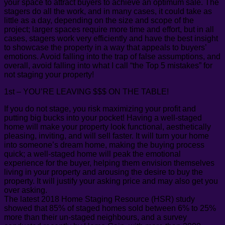
your space to attract buyers to achieve an optimum sale. The
stagers do all the work, and in many cases, it could take as
little as a day, depending on the size and scope of the
project; larger spaces require more time and effort, but in all
cases, stagers work very efficiently and have the best insight
to showcase the property in a way that appeals to buyers’
emotions. Avoid falling into the trap of false assumptions, and
overall, avoid falling into what I call “the Top 5 mistakes” for
not staging your property!
1st – YOU’RE LEAVING $$$ ON THE TABLE!
If you do not stage, you risk maximizing your profit and
putting big bucks into your pocket! Having a well-staged
home will make your property look functional, aesthetically
pleasing, inviting, and will sell faster. It will turn your home
into someone’s dream home, making the buying process
quick; a well-staged home will peak the emotional
experience for the buyer, helping them envision themselves
living in your property and arousing the desire to buy the
property. It will justify your asking price and may also get you
over asking.
The latest 2018 Home Staging Resource (HSR) study
showed that 85% of staged homes sold between 6% to 25%
more than their un-staged neighbours, and a survey