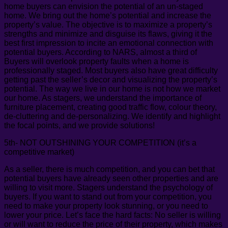
home buyers can envision the potential of an un-staged
home. We bring out the home’s potential and increase the
property’s value. The objective is to maximize a property’s
strengths and minimize and disguise its flaws, giving it the
best first impression to incite an emotional connection with
potential buyers. According to NARS, almost a third of
Buyers will overlook property faults when a home is
professionally staged. Most buyers also have great difficulty
getting past the seller’s decor and visualizing the property’s
potential. The way we live in our home is not how we market
our home. As stagers, we understand the importance of
furniture placement, creating good traffic flow, colour theory,
de-cluttering and de-personalizing. We identify and highlight
the focal points, and we provide solutions!
5th- NOT OUTSHINING YOUR COMPETITION (it’s a
competitive market)
As a seller, there is much competition, and you can bet that
potential buyers have already seen other properties and are
willing to visit more. Stagers understand the psychology of
buyers. If you want to stand out from your competition, you
need to make your property look stunning, or you need to
lower your price. Let’s face the hard facts: No seller is willing
or will want to reduce the price of their property, which makes