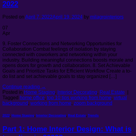
2022
Posted on
April 7, 2022
April 19, 2024
by
milagrointeriors
07
Apr
9. Foster Connections and Networking Opportunities for
Collaboration Combat feelings of isolation by staying
connected with coworkers and networking within your
industry. Building meaningful connections boosts morale and
opens doors for growth and collaboration. 8. Set Achievable
Goals and Prioritize Tasks for Efficient Workflow Create a to-
do list and set achievable goals to stay organized […]
Continue reading
→
Posted in
Home Staging
,
Interior Decorating
,
Real Estate
|
Tagged
home office
,
top 10 tips working from home
,
virtual
background
,
working from home
,
zoom background
2022
,
Home Staging
,
Interior Decorating
,
Real Estate
,
Trends
Part 1: Home Interior Design: What is