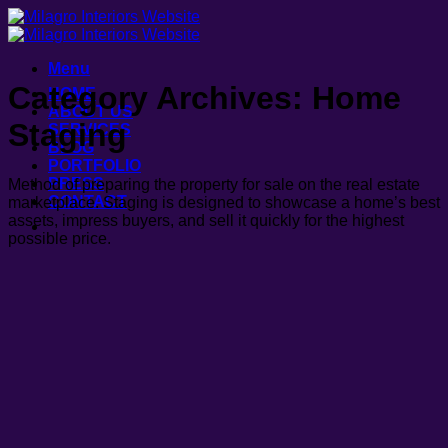
Skip
to
content
Menu
Category Archives:
Home
HOME
ABOUT US
Staging
SERVICES
BLOG
PORTFOLIO
PRESS
Method of preparing the property for sale on the real estate
CONTACT
marketplace. Staging is designed to showcase a home’s best
assets, impress buyers, and sell it quickly for the highest
possible price.