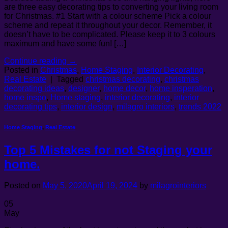
are three easy decorating tips to converting your living room
for Christmas. #1 Start with a colour scheme Pick a colour
scheme and repeat it throughout your decor. Remember, it
doesn’t have to be complicated. Please keep it to 3 colours
maximum and have some fun! […]
Continue reading
→
Posted in
Christmas
,
Home Staging
,
Interior Decorating
,
Real Estate
|
Tagged
christmas decorating
,
christmas
decorating ideas
,
designer
,
home decor
,
home insperation
,
home inspo
,
Home staging
,
interior decorating
,
interior
decorating tips
,
interior design
,
milagro interiors
,
trends 2022
Home Staging
,
Real Estate
Top 5 Mistakes for not Staging your
home.
Posted on
May 5, 2020
April 19, 2024
by
milagrointeriors
05
May