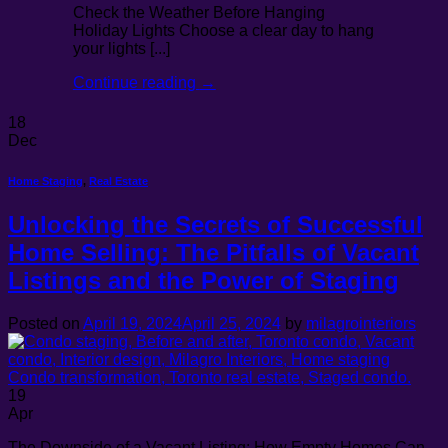
Check the Weather Before Hanging
Holiday Lights Choose a clear day to hang
your lights [...]
Continue reading
→
18
Dec
Home Staging
,
Real Estate
Unlocking the Secrets of Successful
Home Selling: The Pitfalls of Vacant
Listings and the Power of Staging
Posted on
April 19, 2024
April 25, 2024
by
milagrointeriors
19
Apr
The Downside of a Vacant Listing: How Empty Homes Can