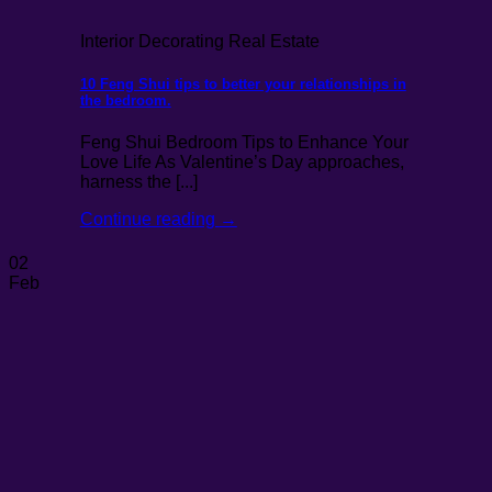
Interior Decorating Real Estate
10 Feng Shui tips to better your relationships in
the bedroom.
Feng Shui Bedroom Tips to Enhance Your
Love Life As Valentine’s Day approaches,
harness the [...]
Continue reading
→
02
Feb