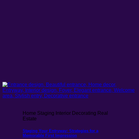
Home Staging Interior Decorating Real
Estate
Staging Your Entryway: Strategies for a
Memorable First Impression