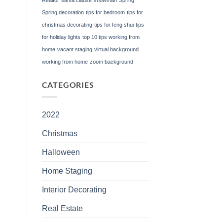
Spring decoration
tips for bedroom
tips for
christmas decorating
tips for feng shui
tips
for holiday lights
top 10 tips working from
home
vacant staging
virtual background
working from home
zoom background
CATEGORIES
2022
Christmas
Halloween
Home Staging
Interior Decorating
Real Estate