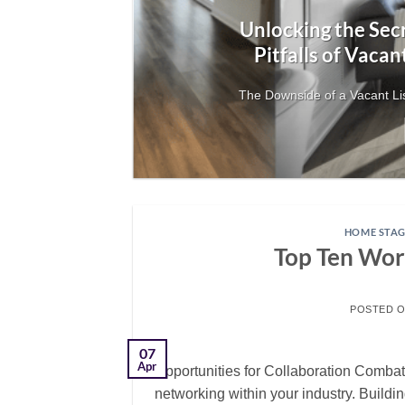
Unlocking the Secr
Pitfalls of Vacan
your
The Downside of a Vacant Lis
HOME STAG
Top Ten Wor
POSTED 
07
Apr
Opportunities for Collaboration Combat
networking within your industry. Build