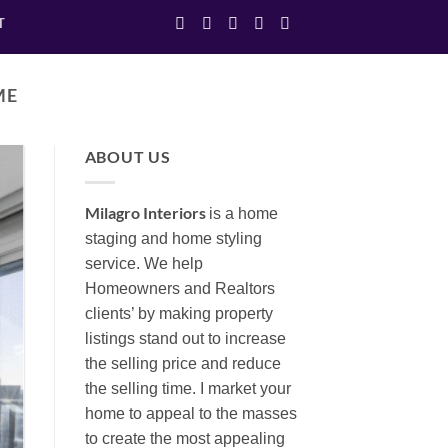
T
ME
ABOUT US
Milagro Interiors
is a
home
staging and home styling
service. We help
Homeowners and Realtors
clients’ by making property
listings stand out to increase
the selling price and reduce
the selling time. I market your
home to appeal to the masses
to create the most appealing