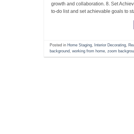
growth and collaboration. 8. Set Achiev
to-do list and set achievable goals to s
Posted in
Home Staging
,
Interior Decorating
,
Rea
background
,
working from home
,
zoom backgro