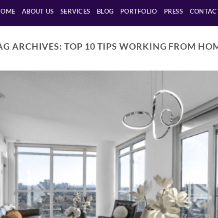
HOME
ABOUT US
SERVICES
BLOG
PORTFOLIO
PRESS
CONTAC
AG ARCHIVES:
TOP 10 TIPS WORKING FROM HO