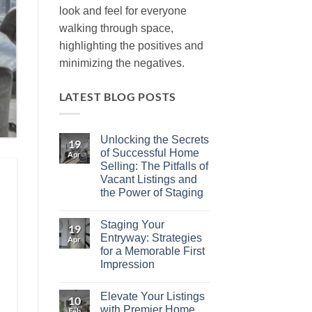
look and feel for everyone
walking through space,
highlighting the positives and
minimizing the negatives.
LATEST BLOG POSTS
Unlocking the Secrets
19
of Successful Home
Apr
Selling: The Pitfalls of
Vacant Listings and
the Power of Staging
No
Comments
Staging Your
on
19
Unlocking
Entryway: Strategies
Apr
the
for a Memorable First
Secrets
of
Impression
Successful
Home
No
Selling:
Comments
Elevate Your Listings
on
The
10
Staging
Pitfalls
with Premier Home
Feb