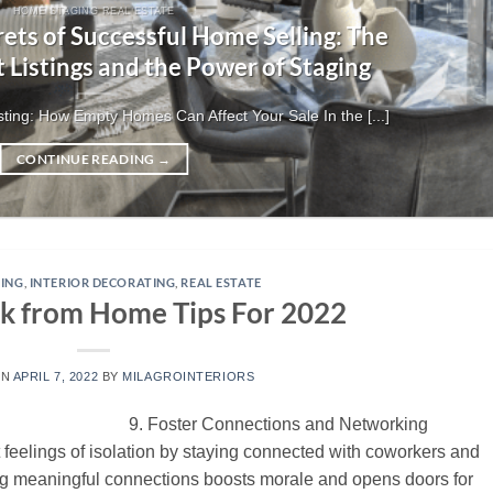
HOME STAGING REAL ESTATE
ets of Successful Home Selling: The
t Listings and the Power of Staging
ting: How Empty Homes Can Affect Your Sale In the [...]
CONTINUE READING
→
ING
,
INTERIOR DECORATING
,
REAL ESTATE
k from Home Tips For 2022
ON
APRIL 7, 2022
BY
MILAGROINTERIORS
9. Foster Connections and Networking
 feelings of isolation by staying connected with coworkers and
ing meaningful connections boosts morale and opens doors for