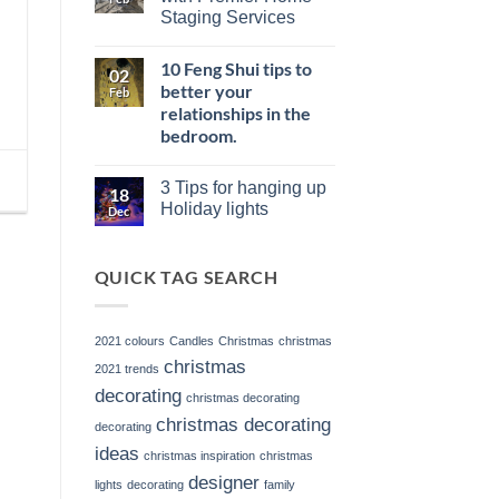
Your
of
Staging Services
Entryway:
Vacant
Strategies
Listings
No
for
and
Comments
a
the
10 Feng Shui tips to
on
02
Memorable
Power
Elevate
better your
First
Feb
of
Your
Impression
Staging
relationships in the
Listings
with
bedroom.
Premier
Home
No
Staging
Comments
Services
3 Tips for hanging up
on
18
10
Holiday lights
Dec
Feng
No
Shui
Comments
tips
on
to
QUICK TAG SEARCH
3
better
Tips
your
for
relationships
hanging
in
up
2021 colours
Candles
Christmas
christmas
the
Holiday
bedroom.
lights
christmas
2021 trends
decorating
christmas decorating
christmas decorating
decorating
ideas
christmas inspiration
christmas
designer
lights
decorating
family