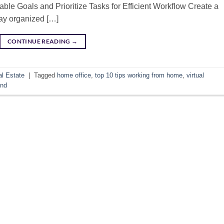
able Goals and Prioritize Tasks for Efficient Workflow Create a
tay organized […]
CONTINUE READING
→
l Estate
|
Tagged
home office
,
top 10 tips working from home
,
virtual
und