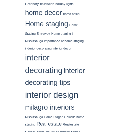
Greenery
halloween
holiday lights
home decor
home office
Home staging
Home
Staging Entryway
Home staging in
Mississauga
importance of home staging
inderior decorating
interior decor
interior
decorating
interior
decorating tips
interior design
milagro interiors
Mississauga Home Stager
Oakville home
Real estate
staging
Realtestate
Realtor
santa clause
snowman
Spring