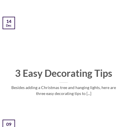
14
Dec
3 Easy Decorating Tips
Besides adding a Christmas tree and hanging lights, here are
three easy decorating tips to [...]
09