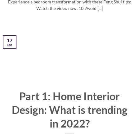
Experience a bedroom transformation with these Feng Shui tips:
Watch the video now. 10. Avoid [...]
17
Jan
Part 1: Home Interior
Design: What is trending
in 2022?