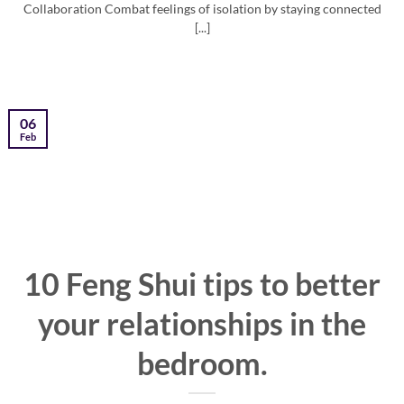
Collaboration Combat feelings of isolation by staying connected
[...]
06
Feb
10 Feng Shui tips to better
your relationships in the
bedroom.