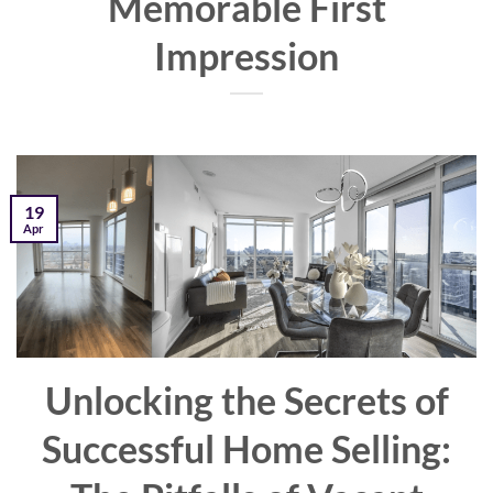
Memorable First
Impression
19
Apr
Unlocking the Secrets of
Successful Home Selling: