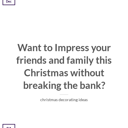
Dec
Want to Impress your
friends and family this
Christmas without
breaking the bank?
christmas decorating ideas