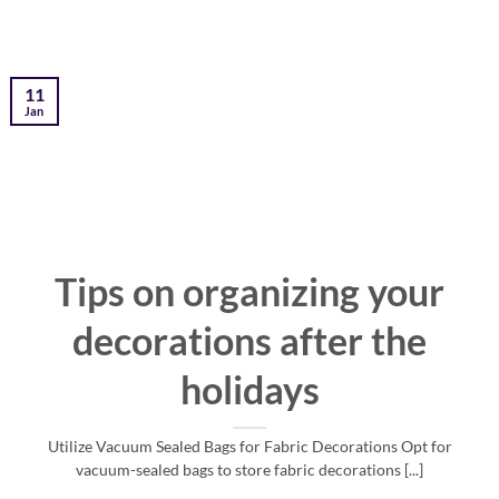
11
Jan
Tips on organizing your
decorations after the
holidays
Utilize Vacuum Sealed Bags for Fabric Decorations Opt for
vacuum-sealed bags to store fabric decorations [...]