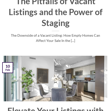
The Pitfalls of Vacant
Listings and the Power of
Staging
The Downside of a Vacant Listing: How Empty Homes Can
Affect Your Sale In the [...]
10
Feb
Elevate Your Listings with