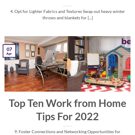
4. Opt for Lighter Fabrics and Textures Swap out heavy winter
throws and blankets for [...]
07
Apr
Top Ten Work from Home
Tips For 2022
9. Foster Connections and Networking Opportunities for