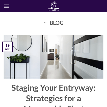
Skip
to
content
BLOG
19
Apr
Staging Your Entryway:
Strategies for a