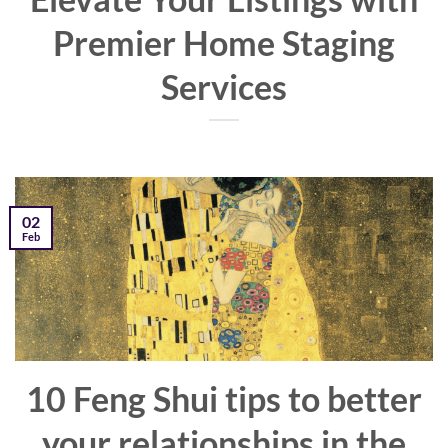
Premier Home Staging
Services
02
Feb
10 Feng Shui tips to better
your relationships in the