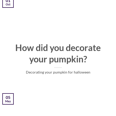
01
Oct
How did you decorate
your pumpkin?
Decorating your pumpkin for halloween
05
May