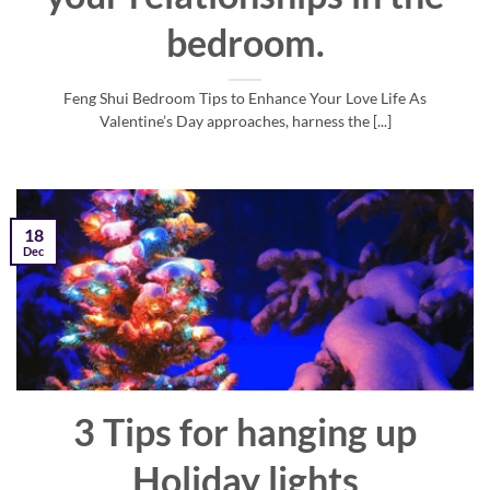
bedroom.
Feng Shui Bedroom Tips to Enhance Your Love Life As
Valentine’s Day approaches, harness the [...]
18
Dec
3 Tips for hanging up
Holiday lights