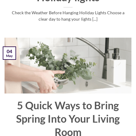
Check the Weather Before Hanging Holiday Lights Choose a
clear day to hang your lights [...]
04
May
5 Quick Ways to Bring
Spring Into Your Living
Room