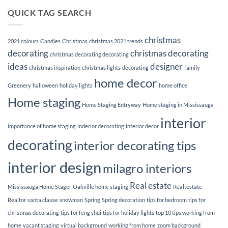
3
to
Tips
QUICK TAG SEARCH
better
for
your
hanging
relationships
up
in
Holiday
the
christmas
lights
2021 colours
Candles
Christmas
christmas 2021 trends
bedroom.
decorating
christmas decorating
christmas decorating decorating
ideas
designer
christmas inspiration
christmas lights
decorating
family
home decor
Greenery
halloween
holiday lights
home office
Home staging
Home Staging Entryway
Home staging in Mississauga
interior
importance of home staging
inderior decorating
interior decor
decorating
interior decorating tips
interior design
milagro interiors
Real estate
Mississauga Home Stager
Oakville home staging
Realtestate
Realtor
santa clause
snowman
Spring
Spring decoration
tips for bedroom
tips for
christmas decorating
tips for feng shui
tips for holiday lights
top 10 tips working from
home
vacant staging
virtual background
working from home
zoom background