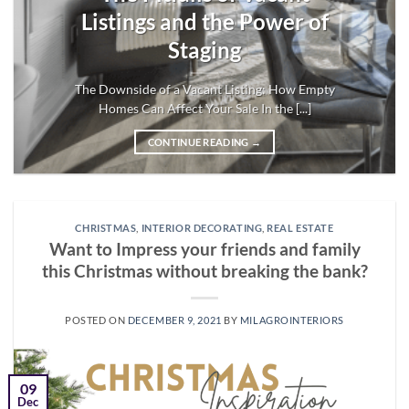
Listings and the Power of
Staging
The Downside of a Vacant Listing: How Empty
Homes Can Affect Your Sale In the [...]
CONTINUE READING
→
CHRISTMAS
,
INTERIOR DECORATING
,
REAL ESTATE
Want to Impress your friends and family
this Christmas without breaking the bank?
POSTED ON
DECEMBER 9, 2021
BY
MILAGROINTERIORS
09
Dec