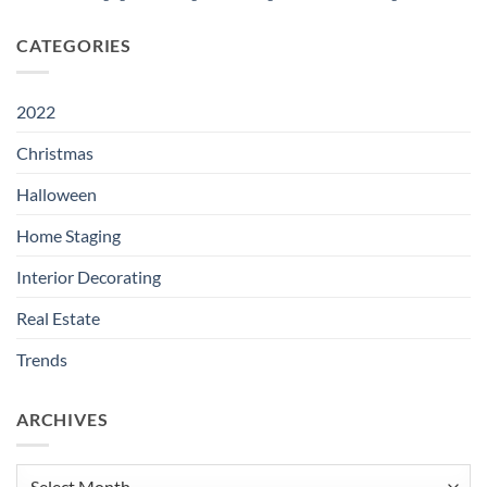
CATEGORIES
2022
Christmas
Halloween
Home Staging
Interior Decorating
Real Estate
Trends
ARCHIVES
Archives