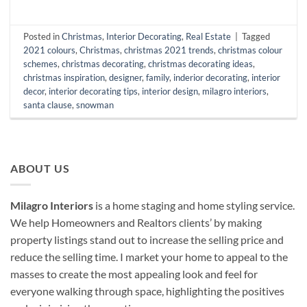
Posted in
Christmas
,
Interior Decorating
,
Real Estate
|
Tagged
2021 colours
,
Christmas
,
christmas 2021 trends
,
christmas colour
schemes
,
christmas decorating
,
christmas decorating ideas
,
christmas inspiration
,
designer
,
family
,
inderior decorating
,
interior
decor
,
interior decorating tips
,
interior design
,
milagro interiors
,
santa clause
,
snowman
ABOUT US
Milagro Interiors
is a
home staging and home styling service.
We help Homeowners and Realtors clients’ by making
property listings stand out to increase the selling price and
reduce the selling time. I market your home to appeal to the
masses to create the most appealing look and feel for
everyone walking through space, highlighting the positives