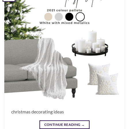
christmas decorating ideas
CONTINUE READING
→