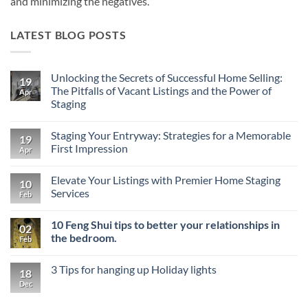
and minimizing the negatives.
LATEST BLOG POSTS
Unlocking the Secrets of Successful Home Selling:
19
The Pitfalls of Vacant Listings and the Power of
Apr
Staging
No
Comments
Staging Your Entryway: Strategies for a Memorable
on
19
Unlocking
First Impression
Apr
the
Secrets
No
of
Comments
Elevate Your Listings with Premier Home Staging
Successful
on
10
Home
Staging
Services
Feb
Selling:
Your
The
Entryway:
No
Pitfalls
Strategies
Comments
10 Feng Shui tips to better your relationships in
of
for
on
02
Vacant
a
Elevate
the bedroom.
Feb
Listings
Memorable
Your
and
First
Listings
No
the
Impression
with
Comments
3 Tips for hanging up Holiday lights
Power
Premier
on
18
of
Home
10
Dec
No
Staging
Staging
Feng
Comments
Services
Shui
on
tips