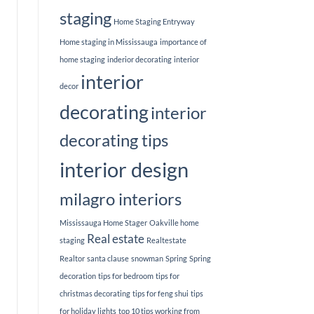
staging
Home Staging Entryway
Home staging in Mississauga
importance of
home staging
inderior decorating
interior
interior
decor
decorating
interior
decorating tips
interior design
milagro interiors
Mississauga Home Stager
Oakville home
Real estate
staging
Realtestate
Realtor
santa clause
snowman
Spring
Spring
decoration
tips for bedroom
tips for
christmas decorating
tips for feng shui
tips
for holiday lights
top 10 tips working from