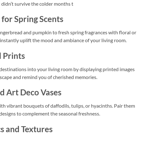
t didn’t survive the colder months t
for Spring Scents
gingerbread and pumpkin to fresh spring fragrances with floral or
 instantly uplift the mood and ambiance of your living room.
 Prints
 destinations into your living room by displaying printed images
l escape and remind you of cherished memories.
nd Art Deco Vases
th vibrant bouquets of daffodils, tulips, or hyacinths. Pair them
 designs to complement the seasonal freshness.
cs and Textures