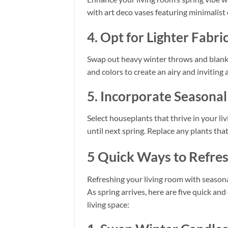
with art deco vases featuring minimalist
4. Opt for Lighter Fabri
Swap out heavy winter throws and blanket
and colors to create an airy and inviting
5. Incorporate Seasona
Select houseplants that thrive in your liv
until next spring. Replace any plants tha
5 Quick Ways to Refres
Refreshing your living room with seasona
As spring arrives, here are five quick an
living space: