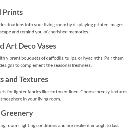
 Prints
 destinations into your living room by displaying printed images
l escape and remind you of cherished memories.
nd Art Deco Vases
th vibrant bouquets of daffodils, tulips, or hyacinths. Pair them
 designs to complement the seasonal freshness.
cs and Textures
s for lighter fabrics like cotton or linen. Choose breezy textures
 atmosphere in your living room.
l Greenery
ing room’s lighting conditions and are resilient enough to last