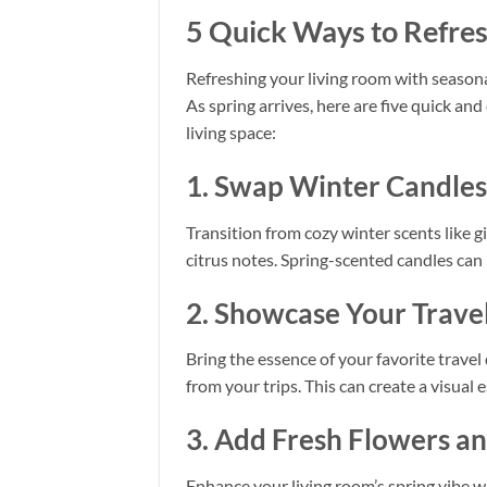
5 Quick Ways to Refres
Refreshing your living room with seasona
As spring arrives, here are five quick an
living space:
1. Swap Winter Candles 
Transition from cozy winter scents like 
citrus notes. Spring-scented candles can
2. Showcase Your Travel
Bring the essence of your favorite travel
from your trips. This can create a visua
3. Add Fresh Flowers a
Enhance your living room’s spring vibe wi