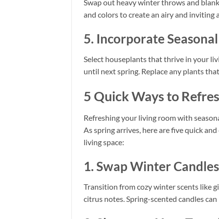
Swap out heavy winter throws and blanket
and colors to create an airy and inviting
5. Incorporate Seasona
Select houseplants that thrive in your liv
until next spring. Replace any plants tha
5 Quick Ways to Refres
Refreshing your living room with seasona
As spring arrives, here are five quick an
living space:
1. Swap Winter Candles 
Transition from cozy winter scents like 
citrus notes. Spring-scented candles can