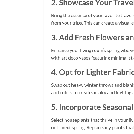
2. Showcase Your Travel
Bring the essence of your favorite travel
from your trips. This can create a visua
3. Add Fresh Flowers a
Enhance your living room’s spring vibe wi
with art deco vases featuring minimalist
4. Opt for Lighter Fabri
Swap out heavy winter throws and blanket
and colors to create an airy and inviting
5. Incorporate Seasona
Select houseplants that thrive in your liv
until next spring. Replace any plants tha