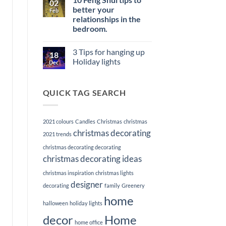
02
Memorable
Power
Elevate
better your
First
Feb
of
Your
Impression
Staging
relationships in the
Listings
with
bedroom.
Premier
Home
No
Staging
Comments
3 Tips for hanging up
on
Services
18
10
Holiday lights
Dec
Feng
Shui
No
tips
Comments
to
on
QUICK TAG SEARCH
better
3
your
Tips
relationships
for
in
hanging
the
up
2021 colours
Candles
Christmas
christmas
bedroom.
Holiday
lights
christmas decorating
2021 trends
christmas decorating decorating
christmas decorating ideas
christmas inspiration
christmas lights
designer
decorating
family
Greenery
home
halloween
holiday lights
decor
Home
home office