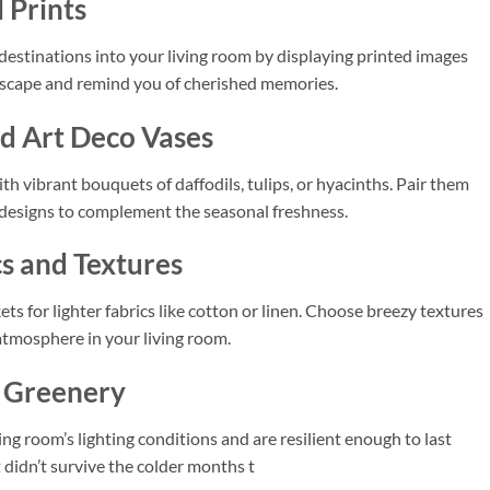
 Prints
 destinations into your living room by displaying printed images
l escape and remind you of cherished memories.
nd Art Deco Vases
th vibrant bouquets of daffodils, tulips, or hyacinths. Pair them
 designs to complement the seasonal freshness.
cs and Textures
s for lighter fabrics like cotton or linen. Choose breezy textures
 atmosphere in your living room.
l Greenery
ing room’s lighting conditions and are resilient enough to last
t didn’t survive the colder months t