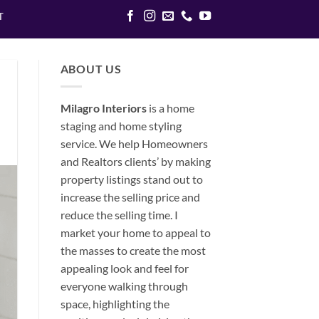
T
ABOUT US
Milagro Interiors
is a
home
staging and home styling
service. We help Homeowners
and Realtors clients’ by making
property listings stand out to
increase the selling price and
reduce the selling time. I
market your home to appeal to
the masses to create the most
appealing look and feel for
everyone walking through
space, highlighting the