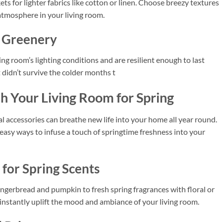
s for lighter fabrics like cotton or linen. Choose breezy textures
 atmosphere in your living room.
l Greenery
ing room’s lighting conditions and are resilient enough to last
t didn’t survive the colder months t
h Your Living Room for Spring
l accessories can breathe new life into your home all year round.
d easy ways to infuse a touch of springtime freshness into your
for Spring Scents
gingerbread and pumpkin to fresh spring fragrances with floral or
 instantly uplift the mood and ambiance of your living room.