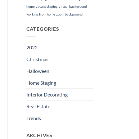
home
vacant staging
virtual background
working from home
zoom background
CATEGORIES
2022
Christmas
Halloween
Home Staging
Interior Decorating
Real Estate
Trends
ARCHIVES