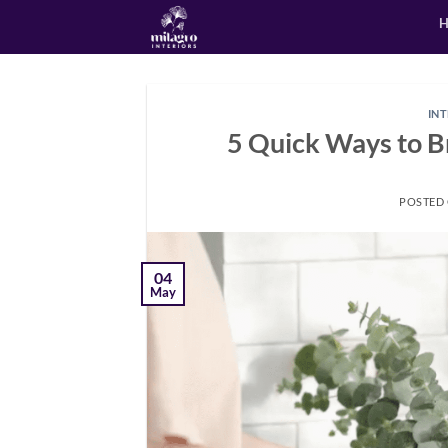
Skip
to
content
IN
5 Quick Ways to Br
POSTED
04
May