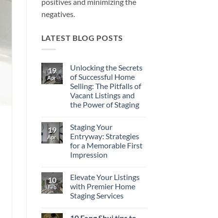
positives and minimizing the
negatives.
LATEST BLOG POSTS
Unlocking the Secrets
19
of Successful Home
Apr
Selling: The Pitfalls of
Vacant Listings and
the Power of Staging
No
Comments
Staging Your
on
19
Unlocking
Entryway: Strategies
Apr
the
for a Memorable First
Secrets
of
Impression
Successful
Home
No
Selling:
Comments
Elevate Your Listings
on
The
10
Staging
Pitfalls
with Premier Home
Feb
Your
of
Staging Services
Entryway:
Vacant
Strategies
Listings
No
for
and
Comments
a
the
10 Feng Shui tips to
on