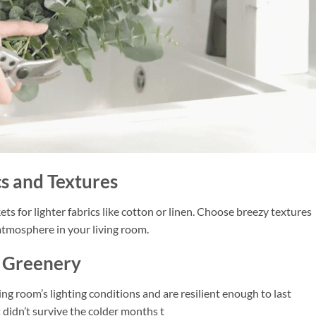
cs and Textures
s for lighter fabrics like cotton or linen. Choose breezy textures
 atmosphere in your living room.
l Greenery
ing room’s lighting conditions and are resilient enough to last
t didn’t survive the colder months t