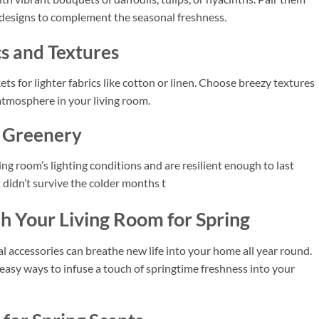
 designs to complement the seasonal freshness.
cs and Textures
s for lighter fabrics like cotton or linen. Choose breezy textures
 atmosphere in your living room.
l Greenery
ing room’s lighting conditions and are resilient enough to last
t didn’t survive the colder months t
h Your Living Room for Spring
l accessories can breathe new life into your home all year round.
d easy ways to infuse a touch of springtime freshness into your