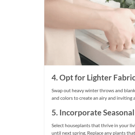
4. Opt for Lighter Fabri
Swap out heavy winter throws and blanket
and colors to create an airy and inviting
5. Incorporate Seasona
Select houseplants that thrive in your liv
until next spring. Replace any plants tha