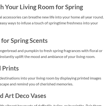
h Your Living Room for Spring
l accessories can breathe new life into your home all year round.
d easy ways to infuse a touch of springtime freshness into your
for Spring Scents
gingerbread and pumpkin to fresh spring fragrances with floral or
 instantly uplift the mood and ambiance of your living room.
 Prints
 destinations into your living room by displaying printed images
l escape and remind you of cherished memories.
nd Art Deco Vases
th vibrant bouquets of daffodils, tulips, or hyacinths. Pair them