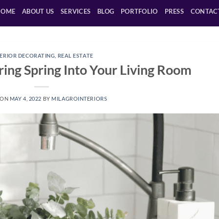
HOME
ABOUT US
SERVICES
BLOG
PORTFOLIO
PRESS
CONTAC
TERIOR DECORATING
,
REAL ESTATE
ing Spring Into Your Living Room
 ON
MAY 4, 2022
BY
MILAGROINTERIORS