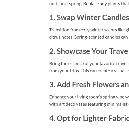
until next spring. Replace any plants tha
1. Swap Winter Candles 
Transition from cozy winter scents like 
citrus notes. Spring-scented candles can
2. Showcase Your Travel
Bring the essence of your favorite travel
from your trips. This can create a visua
3. Add Fresh Flowers a
Enhance your living room’s spring vibe wi
with art deco vases featuring minimalist
4. Opt for Lighter Fabri