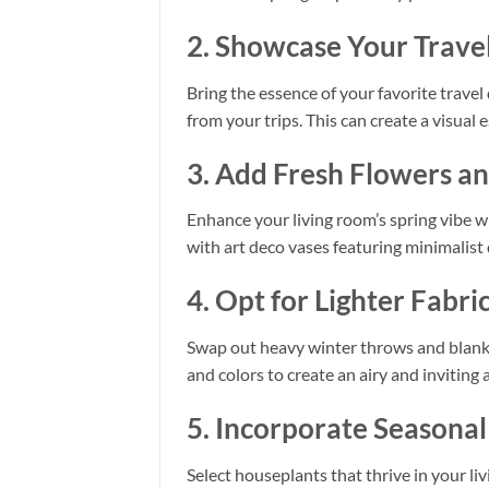
2. Showcase Your Travel
Bring the essence of your favorite travel
from your trips. This can create a visua
3. Add Fresh Flowers a
Enhance your living room’s spring vibe wi
with art deco vases featuring minimalist
4. Opt for Lighter Fabri
Swap out heavy winter throws and blanket
and colors to create an airy and inviting
5. Incorporate Seasona
Select houseplants that thrive in your liv