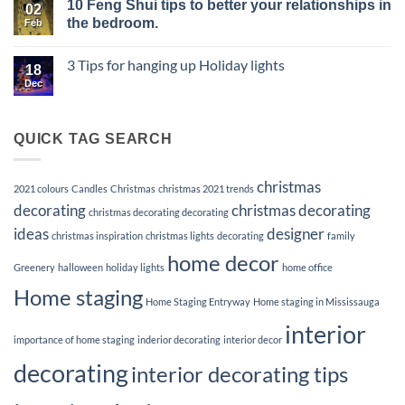
10 Feng Shui tips to better your relationships in
of
for
on
02
Vacant
a
Elevate
the bedroom.
Feb
Listings
Memorable
Your
and
First
Listings
No
the
Impression
with
Comments
3 Tips for hanging up Holiday lights
Power
Premier
on
18
of
Home
10
Dec
No
Staging
Staging
Feng
Comments
Services
Shui
on
tips
3
to
Tips
QUICK TAG SEARCH
better
for
your
hanging
up
relationships
Holiday
in
christmas
lights
2021 colours
Candles
Christmas
christmas 2021 trends
the
bedroom.
decorating
christmas decorating
christmas decorating decorating
ideas
designer
christmas inspiration
christmas lights
decorating
family
home decor
Greenery
halloween
holiday lights
home office
Home staging
Home Staging Entryway
Home staging in Mississauga
interior
importance of home staging
inderior decorating
interior decor
decorating
interior decorating tips