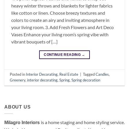
heavy winter throws and blankets for lighter fabrics
like cotton or linen. Choose breezy textures and
colors to create an airy and inviting atmosphere in
your living room. 3. Add Fresh Flowers and Art Deco
Vases Enhance your living room’s spring vibe with
vibrant bouquets of […]
CONTINUE READING
→
Posted in
Interior Decorating
,
Real Estate
|
Tagged
Candles
,
Greenery
,
interior decorating
,
Spring
,
Spring decoration
ABOUT US
is a
home staging and home styling service.
Milagro Interiors