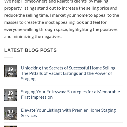
We help Homeowners and Realtors clients’ by making
property listings stand out to increase the selling price and
reduce the selling time. I market your home to appeal to the
masses to create the most appealing look and feel for
everyone walking through space, highlighting the positives
and minimizing the negatives.
LATEST BLOG POSTS
Unlocking the Secrets of Successful Home Selling:
19
The Pitfalls of Vacant Listings and the Power of
Apr
Staging
No
Comments
Staging Your Entryway: Strategies for a Memorable
on
19
Unlocking
First Impression
Apr
the
Secrets
No
of
Comments
Elevate Your Listings with Premier Home Staging
Successful
on
10
Home
Staging
Services
Feb
Selling:
Your
The
Entryway:
No
Pitfalls
Strategies
Comments