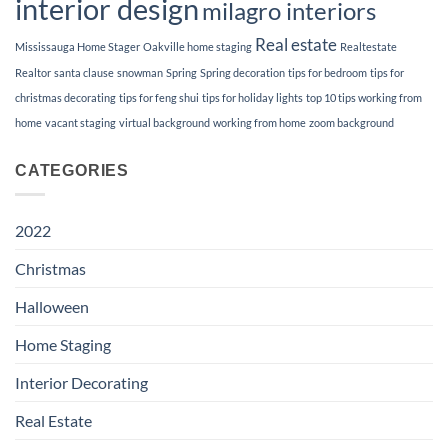
interior design
milagro interiors
Real estate
Mississauga Home Stager
Oakville home staging
Realtestate
Realtor
santa clause
snowman
Spring
Spring decoration
tips for bedroom
tips for
christmas decorating
tips for feng shui
tips for holiday lights
top 10 tips working from
home
vacant staging
virtual background
working from home
zoom background
CATEGORIES
2022
Christmas
Halloween
Home Staging
Interior Decorating
Real Estate