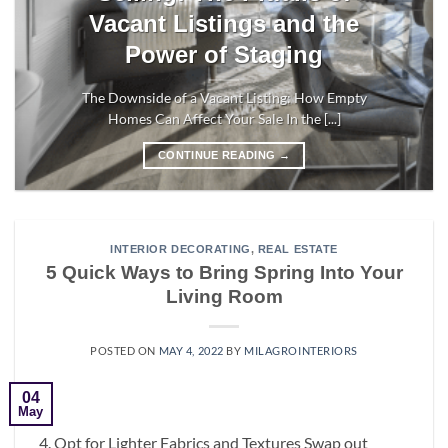
Vacant Listings and the
Power of Staging
The Downside of a Vacant Listing: How Empty
Homes Can Affect Your Sale In the [...]
CONTINUE READING
→
INTERIOR DECORATING
,
REAL ESTATE
5 Quick Ways to Bring Spring Into Your
Living Room
POSTED ON
MAY 4, 2022
BY
MILAGROINTERIORS
04
May
4. Opt for Lighter Fabrics and Textures Swap out