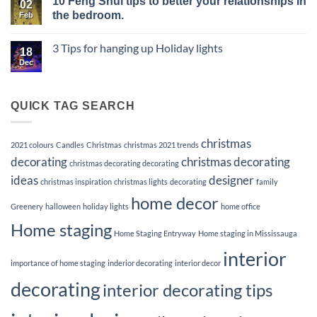
10 Feng Shui tips to better your relationships in
of
for
on
02
Vacant
a
Elevate
the bedroom.
Feb
Listings
Memorable
Your
and
First
Listings
No
the
Impression
with
Comments
3 Tips for hanging up Holiday lights
Power
Premier
on
18
of
Home
10
Dec
No
Staging
Staging
Feng
Comments
Services
Shui
on
tips
3
to
Tips
QUICK TAG SEARCH
better
for
your
hanging
up
relationships
Holiday
in
christmas
lights
2021 colours
Candles
Christmas
christmas 2021 trends
the
bedroom.
decorating
christmas decorating
christmas decorating decorating
ideas
designer
christmas inspiration
christmas lights
decorating
family
home decor
Greenery
halloween
holiday lights
home office
Home staging
Home Staging Entryway
Home staging in Mississauga
interior
importance of home staging
inderior decorating
interior decor
decorating
interior decorating tips