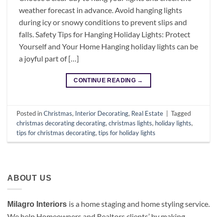
weather forecast in advance. Avoid hanging lights
during icy or snowy conditions to prevent slips and
falls. Safety Tips for Hanging Holiday Lights: Protect
Yourself and Your Home Hanging holiday lights can be
a joyful part of […]
CONTINUE READING
→
Posted in
Christmas
,
Interior Decorating
,
Real Estate
|
Tagged
christmas decorating decorating
,
christmas lights
,
holiday lights
,
tips for christmas decorating
,
tips for holiday lights
ABOUT US
is a
home staging and home styling service.
Milagro Interiors
We help Homeowners and Realtors clients’ by making