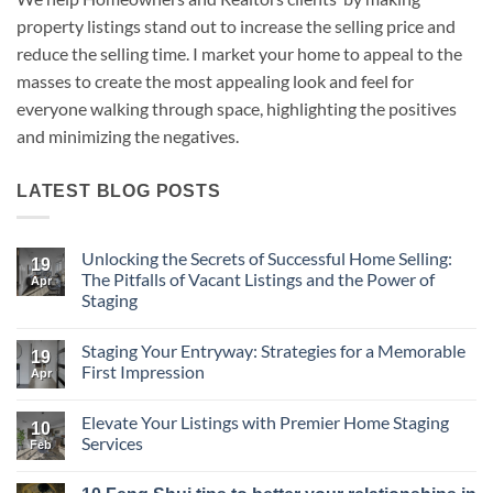
property listings stand out to increase the selling price and
reduce the selling time. I market your home to appeal to the
masses to create the most appealing look and feel for
everyone walking through space, highlighting the positives
and minimizing the negatives.
LATEST BLOG POSTS
Unlocking the Secrets of Successful Home Selling:
19
The Pitfalls of Vacant Listings and the Power of
Apr
Staging
No
Comments
Staging Your Entryway: Strategies for a Memorable
on
19
Unlocking
First Impression
Apr
the
Secrets
No
of
Comments
Elevate Your Listings with Premier Home Staging
Successful
on
10
Home
Staging
Services
Feb
Selling:
Your
The
Entryway:
No
Pitfalls
Strategies
Comments