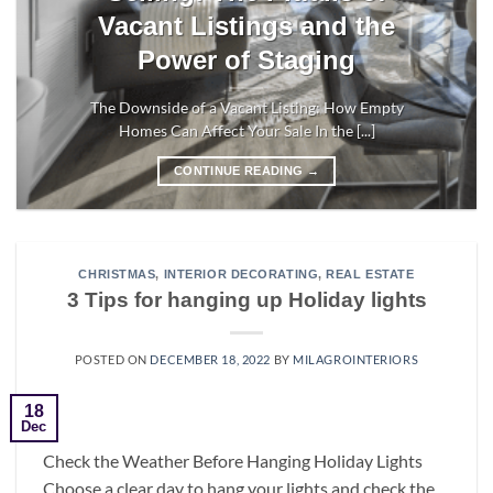
Vacant Listings and the
Power of Staging
The Downside of a Vacant Listing: How Empty
Homes Can Affect Your Sale In the [...]
CONTINUE READING
→
CHRISTMAS
,
INTERIOR DECORATING
,
REAL ESTATE
3 Tips for hanging up Holiday lights
POSTED ON
DECEMBER 18, 2022
BY
MILAGROINTERIORS
18
Dec
Check the Weather Before Hanging Holiday Lights
Choose a clear day to hang your lights and check the