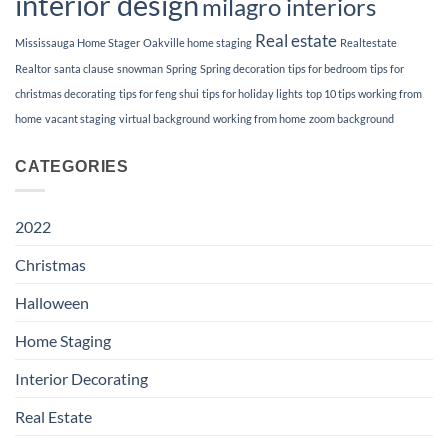
interior design
milagro interiors
Real estate
Mississauga Home Stager
Oakville home staging
Realtestate
Realtor
santa clause
snowman
Spring
Spring decoration
tips for bedroom
tips for
christmas decorating
tips for feng shui
tips for holiday lights
top 10 tips working from
home
vacant staging
virtual background
working from home
zoom background
CATEGORIES
2022
Christmas
Halloween
Home Staging
Interior Decorating
Real Estate