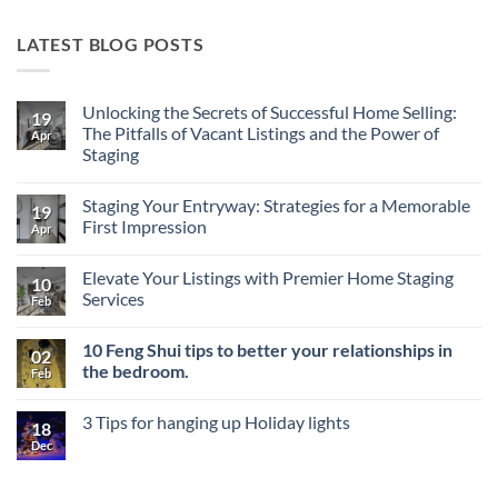
LATEST BLOG POSTS
Unlocking the Secrets of Successful Home Selling:
19
The Pitfalls of Vacant Listings and the Power of
Apr
Staging
No
Comments
Staging Your Entryway: Strategies for a Memorable
on
19
Unlocking
First Impression
Apr
the
Secrets
No
of
Comments
Elevate Your Listings with Premier Home Staging
Successful
on
10
Home
Staging
Services
Feb
Selling:
Your
The
Entryway:
No
Pitfalls
Strategies
Comments
10 Feng Shui tips to better your relationships in
of
for
on
02
Vacant
a
Elevate
the bedroom.
Feb
Listings
Memorable
Your
and
First
Listings
No
the
Impression
with
Comments
3 Tips for hanging up Holiday lights
Power
Premier
on
18
of
Home
10
Dec
No
Staging
Staging
Feng
Comments
Services
Shui
on
tips
3
to