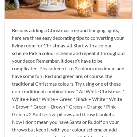
Besides adding a Christmas tree and hanging lights,
here are three easy decorating tips to converting your
living room for Christmas. #1 Start with a colour
scheme Pick a colour scheme and repeat it throughout
your decor. Remember, it doesn’t have to be
complicated. Please keep it to 3 colours maximum and
have some fun! Red and green are, of course, the
traditional Christmas colours. Try using one of these
non-traditional combinations: * All White Christmas *
White + Red * White + Green * Black + White * White
+ Brown * Green + Brown * Green + Orange * Pink +
Green #2 Add festive pillows and throw blankets.
Now I don’t mean you have Santa or Rudolf on your
throws but keep it with your colour scheme or add