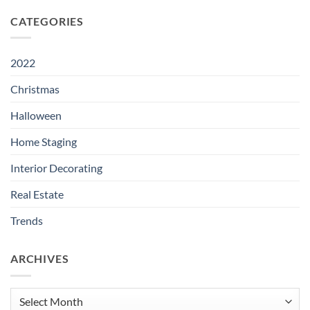
CATEGORIES
2022
Christmas
Halloween
Home Staging
Interior Decorating
Real Estate
Trends
ARCHIVES
Archives