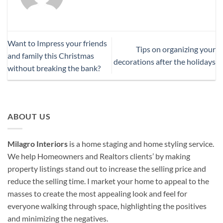
Want to Impress your friends
Tips on organizing your
and family this Christmas
decorations after the holidays
without breaking the bank?
ABOUT US
Milagro Interiors
is a
home staging and home styling service.
We help Homeowners and Realtors clients’ by making
property listings stand out to increase the selling price and
reduce the selling time. I market your home to appeal to the
masses to create the most appealing look and feel for
everyone walking through space, highlighting the positives
and minimizing the negatives.