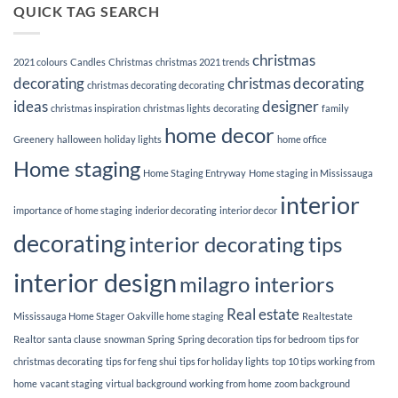
Tips
QUICK TAG SEARCH
better
for
your
hanging
relationships
up
in
Holiday
the
christmas
lights
2021 colours
Candles
Christmas
christmas 2021 trends
bedroom.
decorating
christmas decorating
christmas decorating decorating
ideas
designer
christmas inspiration
christmas lights
decorating
family
home decor
Greenery
halloween
holiday lights
home office
Home staging
Home Staging Entryway
Home staging in Mississauga
interior
importance of home staging
inderior decorating
interior decor
decorating
interior decorating tips
interior design
milagro interiors
Real estate
Mississauga Home Stager
Oakville home staging
Realtestate
Realtor
santa clause
snowman
Spring
Spring decoration
tips for bedroom
tips for
christmas decorating
tips for feng shui
tips for holiday lights
top 10 tips working from
home
vacant staging
virtual background
working from home
zoom background