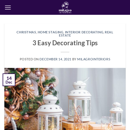
Skip
to
content
CHRISTMAS
,
HOME STAGING
,
INTERIOR DECORATING
,
REAL
ESTATE
3 Easy Decorating Tips
POSTED ON
DECEMBER 14, 2021
BY
MILAGROINTERIORS
14
Dec