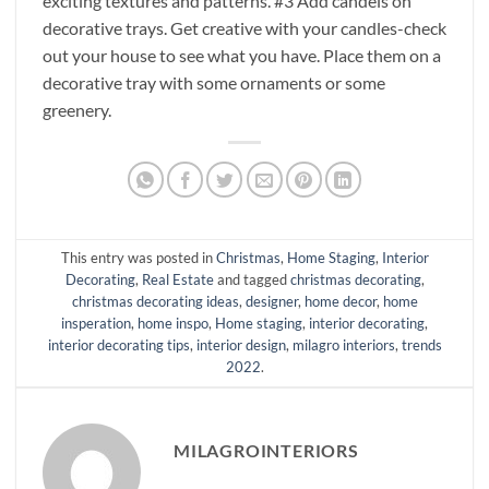
exciting textures and patterns. #3 Add candels on
decorative trays. Get creative with your candles-check
out your house to see what you have. Place them on a
decorative tray with some ornaments or some
greenery.
This entry was posted in
Christmas
,
Home Staging
,
Interior
Decorating
,
Real Estate
and tagged
christmas decorating
,
christmas decorating ideas
,
designer
,
home decor
,
home
insperation
,
home inspo
,
Home staging
,
interior decorating
,
interior decorating tips
,
interior design
,
milagro interiors
,
trends
2022
.
MILAGROINTERIORS