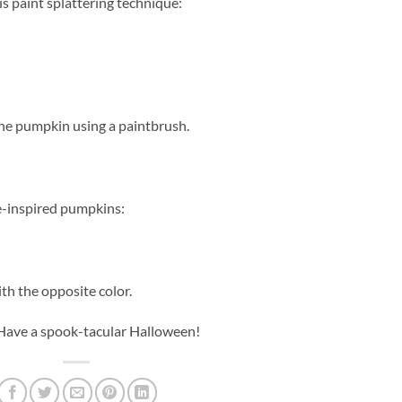
is paint splattering technique:
 the pumpkin using a paintbrush.
ie-inspired pumpkins:
ith the opposite color.
 Have a spook-tacular Halloween!