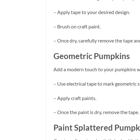
– Apply tape to your desired design.
– Brush on craft paint.
– Once dry, carefully remove the tape an
Geometric Pumpkins
Add a modern touch to your pumpkins wi
– Use electrical tape to mark geometric 
– Apply craft paints.
– Once the paint is dry, remove the tape.
Paint Splattered Pumpk