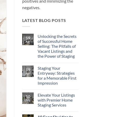
positives and minimizing the
negatives.
LATEST BLOG POSTS
Unlocking the Secrets
19
of Successful Home
Apr
Selling: The Pitfalls of
Vacant Listings and
the Power of Staging
No
Comments
Staging Your
on
19
Unlocking
Entryway: Strategies
Apr
the
for a Memorable First
Secrets
of
Impression
Successful
Home
No
Selling:
Comments
Elevate Your Listings
on
The
10
Staging
Pitfalls
with Premier Home
Feb
Your
of
Staging Services
Entryway:
Vacant
Strategies
Listings
No
for
and
Comments
a
the
10 Feng Shui tips to
on