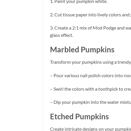
1. Paint your pumpkin white.
2. Cut tissue paper into lively colors an
3. Create a 2:1 mix of Mod Podge and wat
glass effect.
Marbled Pumpkins
Transform your pumpkins using a trendy 
– Pour various nail polish colors into r
– Swirl the colors with a toothpick to cre
– Dip your pumpkin into the water mixtu
Etched Pumpkins
Create intricate designs on your pumpkin