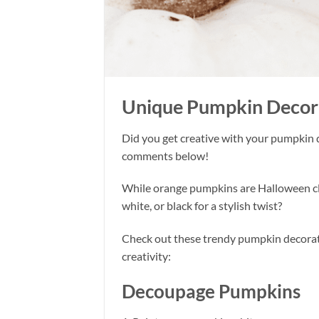
Unique Pumpkin Decorat
Did you get creative with your pumpkin 
comments below!
While orange pumpkins are Halloween cla
white, or black for a stylish twist?
Check out these trendy pumpkin decorati
creativity:
Decoupage Pumpkins