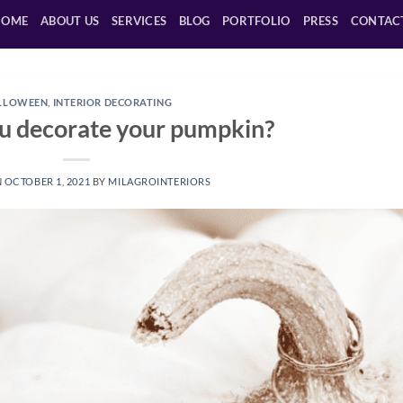
HOME
ABOUT US
SERVICES
BLOG
PORTFOLIO
PRESS
CONTAC
LLOWEEN
,
INTERIOR DECORATING
u decorate your pumpkin?
N
OCTOBER 1, 2021
BY
MILAGROINTERIORS