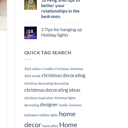
02
Memorable
Power
Elevate
better your
First
Feb
of
Your
Impression
Staging
relationships in the
Listings
with
bedroom.
Premier
Home
No
Staging
Comments
3 Tips for hanging up
on
Services
18
10
Holiday lights
Dec
Feng
Shui
No
tips
Comments
to
on
QUICK TAG SEARCH
better
3
your
Tips
relationships
for
in
hanging
the
up
2021 colours
Candles
Christmas
christmas
bedroom.
Holiday
lights
christmas decorating
2021 trends
christmas decorating decorating
christmas decorating ideas
christmas inspiration
christmas lights
designer
decorating
family
Greenery
home
halloween
holiday lights
decor
Home
home office