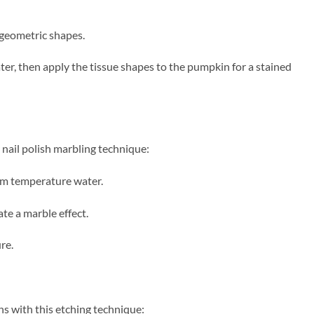
d geometric shapes.
er, then apply the tissue shapes to the pumpkin for a stained
nail polish marbling technique:
oom temperature water.
ate a marble effect.
re.
s with this etching technique: