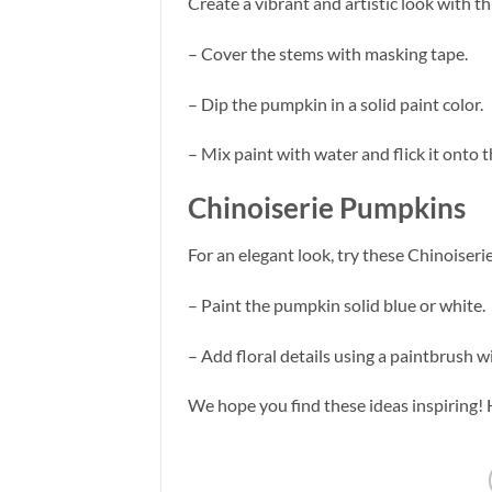
Create a vibrant and artistic look with th
– Cover the stems with masking tape.
– Dip the pumpkin in a solid paint color.
– Mix paint with water and flick it onto
Chinoiserie Pumpkins
For an elegant look, try these Chinoiser
– Paint the pumpkin solid blue or white.
– Add floral details using a paintbrush w
We hope you find these ideas inspiring!