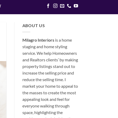
T
ABOUT US
Milagro Interiors
is a
home
staging and home styling
service. We help Homeowners
and Realtors clients’ by making
property listings stand out to
increase the selling price and
reduce the selling time. I
market your home to appeal to
the masses to create the most
appealing look and feel for
everyone walking through
space, highlighting the