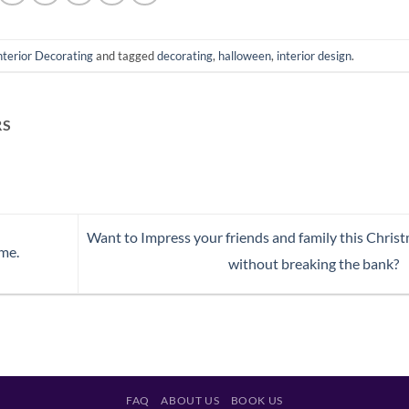
nterior Decorating
and tagged
decorating
,
halloween
,
interior design
.
RS
Want to Impress your friends and family this Chris
me.
without breaking the bank?
FAQ
ABOUT US
BOOK US