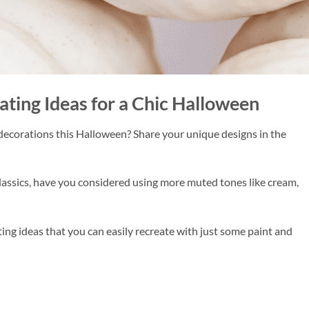
ing Ideas for a Chic Halloween
decorations this Halloween? Share your unique designs in the
ssics, have you considered using more muted tones like cream,
ng ideas that you can easily recreate with just some paint and