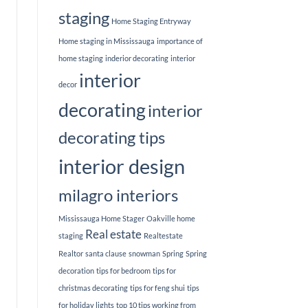
staging
Home Staging Entryway
Home staging in Mississauga
importance of
home staging
inderior decorating
interior
interior
decor
decorating
interior
decorating tips
interior design
milagro interiors
Mississauga Home Stager
Oakville home
Real estate
staging
Realtestate
Realtor
santa clause
snowman
Spring
Spring
decoration
tips for bedroom
tips for
christmas decorating
tips for feng shui
tips
for holiday lights
top 10 tips working from