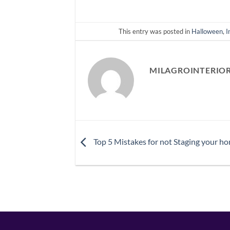
This entry was posted in
Halloween
,
I
MILAGROINTERIO
Top 5 Mistakes for not Staging your ho