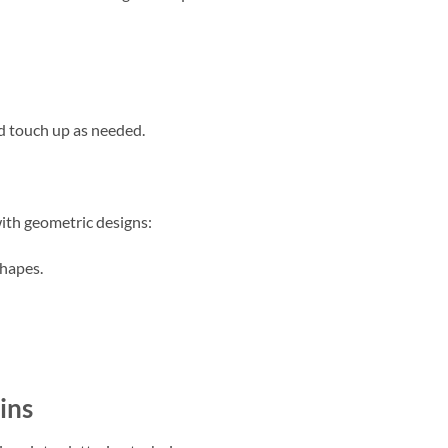
d touch up as needed.
th geometric designs:
shapes.
ins