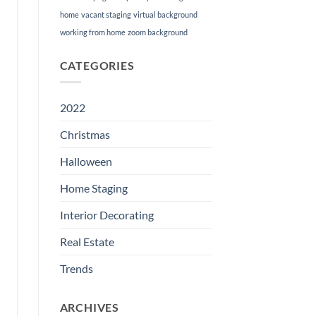
home
vacant staging
virtual background
working from home
zoom background
CATEGORIES
2022
Christmas
Halloween
Home Staging
Interior Decorating
Real Estate
Trends
ARCHIVES